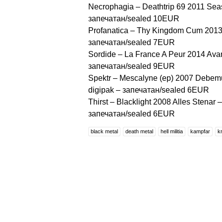
Necrophagia ‎– Deathtrip 69 2011 Se
запечатан/sealed 10EUR
Profanatica ‎– Thy Kingdom Cum 2013
запечатан/sealed 7EUR
Sordide ‎– La France A Peur 2014 Ava
запечатан/sealed 9EUR
Spektr – Mescalyne (ep) 2007 Debemu
digipak – запечатан/sealed 6EUR
Thirst – Blacklight 2008 Alles Stenar 
запечатан/sealed 6EUR
black metal
death metal
hell militia
kampfar
k