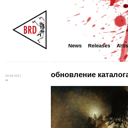
News
Releases
Arti
обновление каталога
19-04-2017