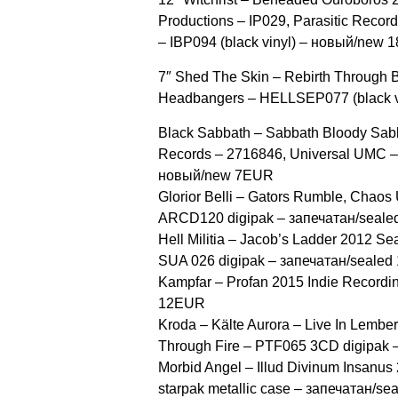
Productions ‎– IP029, Parasitic Recor
‎– IBP094 (black vinyl) – новый/new
7″ Shed The Skin ‎– Rebirth Through 
Headbangers ‎– HELLSEP077 (black 
Black Sabbath ‎– Sabbath Bloody Sab
Records ‎– 2716846, Universal UMC ‎
новый/new 7EUR
Glorior Belli ‎– Gators Rumble, Chaos
ARCD120 digipak – запечатан/seal
Hell Militia ‎– Jacob’s Ladder 2012 Se
SUA 026 digipak – запечатан/seale
Kampfar ‎– Profan 2015 Indie Record
12EUR
Kroda ‎– Kälte Aurora – Live In Lember
Through Fire ‎– PTF065 3CD digipa
Morbid Angel ‎– Illud Divinum Insanu
starpak metallic case – запечатан/s