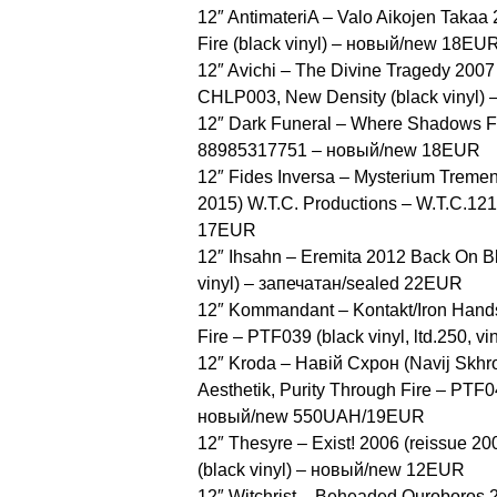
12″ AntimateriA – Valo Aikojen Takaa 
Fire ‎(black vinyl) – новый/new 18EU
12″ Avichi ‎– The Divine Tragedy 2007
CHLP003, New Density ‎(black vinyl
12″ Dark Funeral ‎– Where Shadows F
88985317751 – новый/new 18EUR
12″ Fides Inversa ‎– Mysterium Treme
2015) W.T.C. Productions ‎– W.T.C.121
17EUR
12″ Ihsahn ‎– Eremita 2012 Back On 
vinyl) – запечатан/sealed 22EUR
12″ Kommandant ‎– Kontakt/Iron Hand
Fire ‎– PTF039 (black vinyl, ltd.250,
12″ Kroda ‎– Навій Схрон (Navij Skhr
Aesthetik, Purity Through Fire ‎– PTF0
новый/new 550UAH/19EUR
12″ Thesyre ‎– Exist! 2006 (reissue 
(black vinyl) – новый/new 12EUR
12″ Witchrist ‎– Beheaded Ouroboros 2