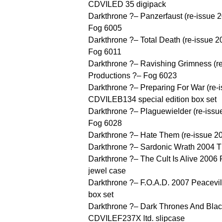
CDVILED 35 digipack
Darkthrone ?– Panzerfaust (re-issue 
Fog 6005
Darkthrone ?– Total Death (re-issue 
Fog 6011
Darkthrone ?– Ravishing Grimness (r
Productions ?– Fog 6023
Darkthrone ?– Preparing For War (re-
CDVILEB134 special edition box set
Darkthrone ?– Plaguewielder (re-iss
Fog 6028
Darkthrone ?– Hate Them (re-issue 
Darkthrone ?– Sardonic Wrath 2004 
Darkthrone ?– The Cult Is Alive 200
jewel case
Darkthrone ?– F.O.A.D. 2007 Peacevi
box set
Darkthrone ?– Dark Thrones And Blac
CDVILEF237X ltd. slipcase