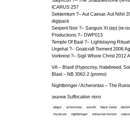
Satyricon ?– The Shadowthrone (re-is
ICARUS 257
Sektemtum ?– Aut Caesar, Aut Nihil
digipack
Serpent Noir ?– Sanguis XI (ep) (re
Productions ?– DWP013
Temple Of Baal ?– Lightslaying Ritu
Urgehal ?– Goatcraft Torment 2006 
Vorkreist ?– Sigil Whore Christ 201
VA – Blast! (Hypocrisy, Hatebreed, So
Blast – NB 3062-2 (promo)
Nightbringer / Acherontas – The Ruins
значок Suffocation лого
abigor
acherontas
aosoth
black metal
darkth
mysticum
nightbringer
nokturnal mortum
satyri