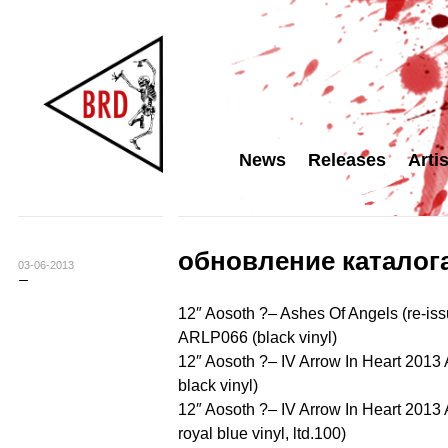
News
Releases
Arti
обновление каталога
03-06-2013
12″ Aosoth ?– Ashes Of Angels (re-i
ARLP066 (black vinyl)
12″ Aosoth ?– IV Arrow In Heart 201
black vinyl)
12″ Aosoth ?– IV Arrow In Heart 201
royal blue vinyl, ltd.100)