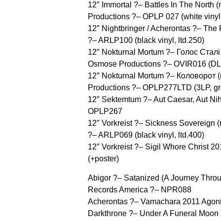
12″ Immortal ?– Battles In The North
Productions ?– OPLP 027 (white vinyl,
12″ Nightbringer / Acherontas ?– Th
?– ARLP100 (black vinyl, ltd.250)
12″ Nokturnal Mortum ?– Голос Сталі /
Osmose Productions ?– OVIR016 (DLP
12″ Nokturnal Mortum ?– Коловорот 
Productions ?– OPLP277LTD (3LP, grey
12″ Sektemtum ?– Aut Caesar, Aut Ni
OPLP267
12″ Vorkreist ?– Sickness Sovereign 
?– ARLP069 (black vinyl, ltd.400)
12″ Vorkreist ?– Sigil Whore Christ 
(+poster)
Abigor ?– Satanized (A Journey Throu
Records America ?– NPR088
Acherontas ?– Vamachara 2011 Agon
Darkthrone ?– Under A Funeral Moon (