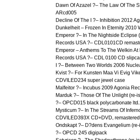
Dawn Of Azazel ?– The Law Of The S
ARcd005
Decline Of The I ?– Inhibition 2012
Dunkelheit – Frozen In Eternity 201
Emperor ?– In The Nightside Eclipse 
Records USA ?– CDL0101CD remast
Emperor – Anthems To The Welkin At 
Records USA ?– CDL 0100 CD slipca
I ?– Between Two Worlds 2006 Nuclear
Kvist ?– For Kunsten Maa Vi Evig Vike
CDVILED234 super jewel case
Malfeitor ?– Incubus 2009 Agonia Re
Marduk ?– Those Of The Unlight (re-
?– OPCD015 black polycarbonate ltd
Mysticum ?– In The Streams Of Inferno
CDVILED393X CD+DVD, remastered, 
Ondskapt ?– D?dens Evangelium (re-
?– OPCD 245 digipack